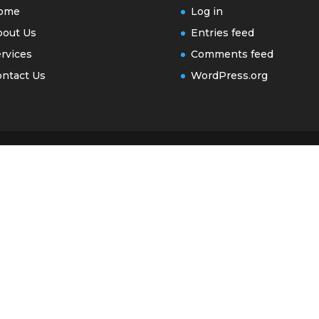
ome
Log in
bout Us
Entries feed
rvices
Comments feed
ntact Us
WordPress.org