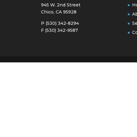
945 W. 2nd Street
H
Chico, CA 95928
A
P (530) 342-8294
Se
F (530) 342-9587
Co