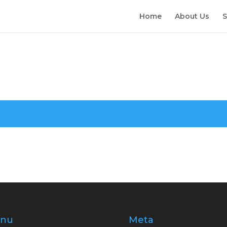
Home
About Us
S
nu
Meta