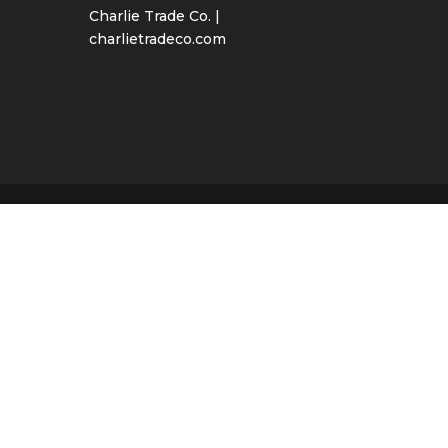
Charlie Trade Co. |
charlietradeco.com