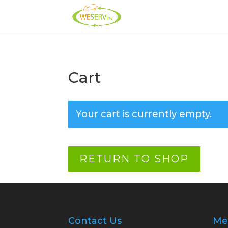
Cart
Your cart is currently empty.
RETURN TO SHOP
Contact Us
Me