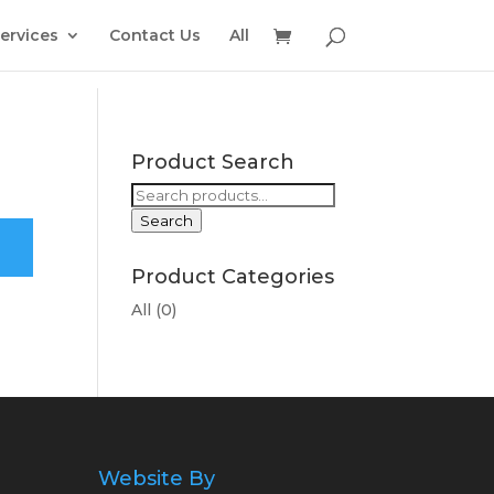
ervices
Contact Us
All
Product Search
Search
for:
Search
Product Categories
All
(0)
Website By